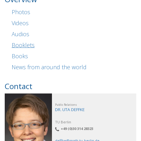
Photos
Videos
Audios
Booklets
Books
News from around the world
Contact
Public Relations
DR. UTA DEFFKE
TU Berlin
+49 (0)30 314 28323
deffke@math.tu-berlin.de