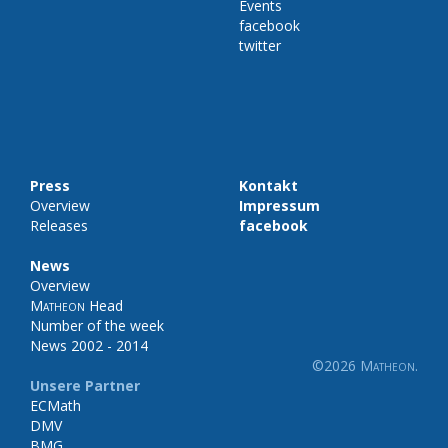
Events
facebook
twitter
Press
Kontakt
Overview
Impressum
Releases
facebook
News
Overview
Matheon
Head
Number of the week
News 2002 - 2014
©2026
Matheon
.
Unsere Partner
ECMath
DMV
BMG