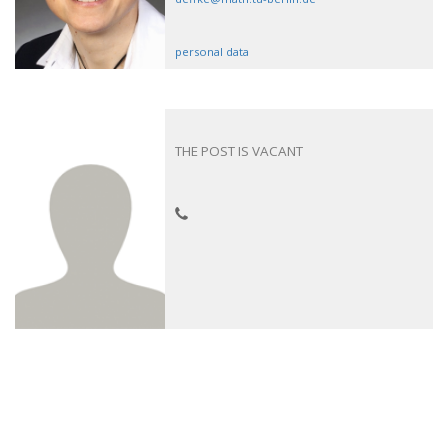
personal data
THE POST IS VACANT