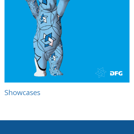
Showcases