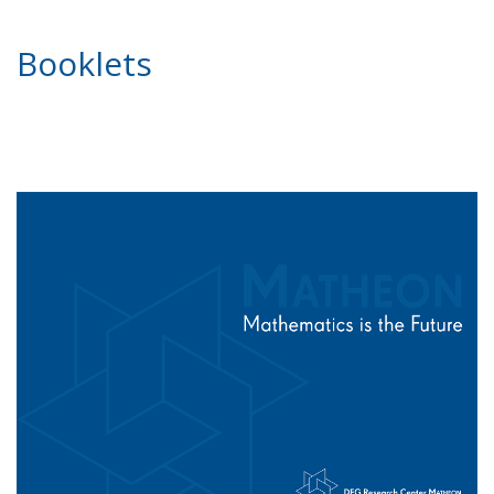
Booklets