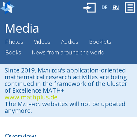
DE
|
EN
Media
Photos
Videos
Audios
Booklets
Books
News from around the world
Since 2019,
Matheon
's application-oriented
mathematical research activities are being
continued in the framework of the Cluster
of Excellence MATH+
www.mathplus.de
The
Matheon
websites will not be updated
anymore.
Overview