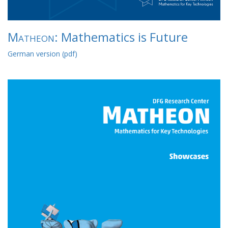
Matheon
: Mathematics is Future
German version (pdf)