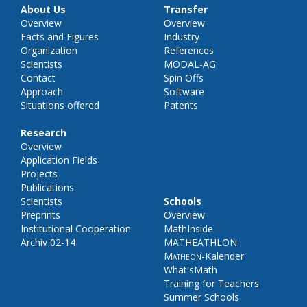
About Us
Transfer
Overview
Overview
Facts and Figures
Industry
Organization
References
Scientists
MODAL-AG
Contact
Spin Offs
Approach
Software
Situations offered
Patents
Research
Overview
Application Fields
Projects
Publications
Scientists
Schools
Preprints
Overview
Institutional Cooperation
MathInside
Archiv 02-14
MATHEATHLON
Matheon
-Kalender
What'sMath
Training for Teachers
Summer Schools