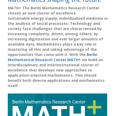
MATH+ The Berlin Mathematics Research Center
chosen as new cluster of excellence
Sustainable energy supply, individualized medicine or
the analysis of social processes: Technology and
society face challenges that are characterized by
increasing complexity, driven, among others, by
increasing digitization and ever larger amounts of
available data. Mathematics plays a key role in
mastering all this and taking advantage of the
opportunities that come with it. With the
Berlin
Mathematical Research Center MATH+
we build an
interdisciplinary and interinstitutional cluster of
excellence that develops new approaches to
application-oriented mathematics. This should
benefit both diverse applications and mathematics
itself.