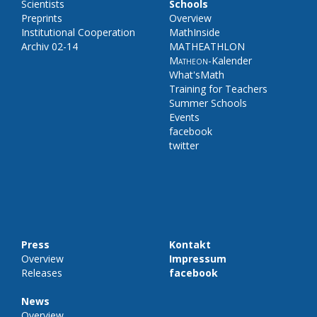
Scientists
Schools
Preprints
Overview
Institutional Cooperation
MathInside
Archiv 02-14
MATHEATHLON
Matheon
-Kalender
What'sMath
Training for Teachers
Summer Schools
Events
facebook
twitter
Press
Kontakt
Overview
Impressum
Releases
facebook
News
Overview