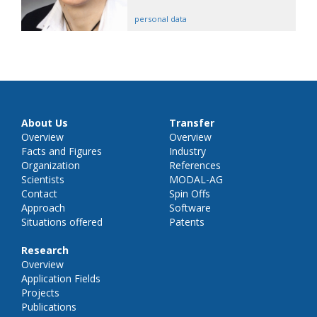
personal data
About Us
Transfer
Overview
Overview
Facts and Figures
Industry
Organization
References
Scientists
MODAL-AG
Contact
Spin Offs
Approach
Software
Situations offered
Patents
Research
Overview
Application Fields
Projects
Publications