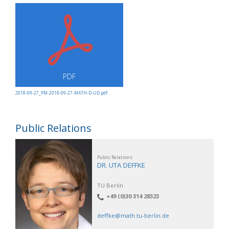
PDF
2018-09-27_PM-2018-09-27-MATH-D-UD.pdf
Public Relations
Public Relations
DR. UTA DEFFKE
TU Berlin
+49 (0)30 314 28323
deffke@math.tu-berlin.de