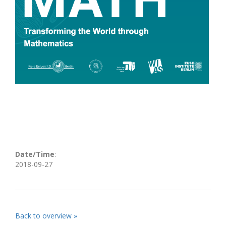
Date/Time
:
2018-09-27
Back to overview »