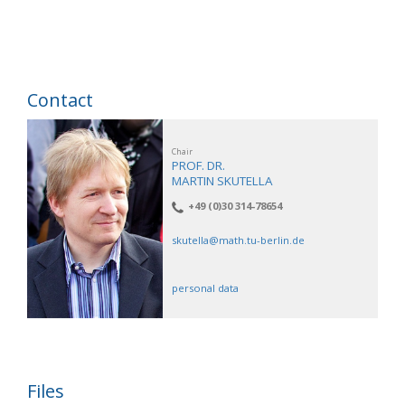
Contact
Chair
PROF. DR.
MARTIN SKUTELLA
+49 (0)30 314-78654
skutella@math.tu-berlin.de
personal data
Files