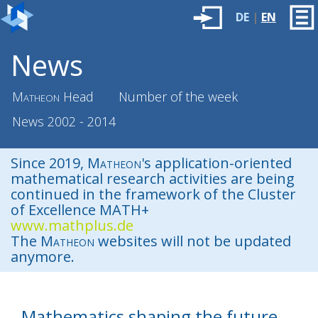
DE
|
EN
News
Matheon
Head
Number of the week
News 2002 - 2014
Since 2019,
Matheon
's application-oriented
mathematical research activities are being
continued in the framework of the Cluster
of Excellence MATH+
www.mathplus.de
The
Matheon
websites will not be updated
anymore.
Mathematics shaping the future