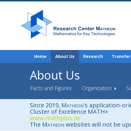
Home
About Us
Research
Transfer
About Us
Facts and Figures
Organization
Sc
Since 2019,
Matheon
's application-or
Cluster of Excellence MATH+
www.mathplus.de
The
Matheon
websites will not be u