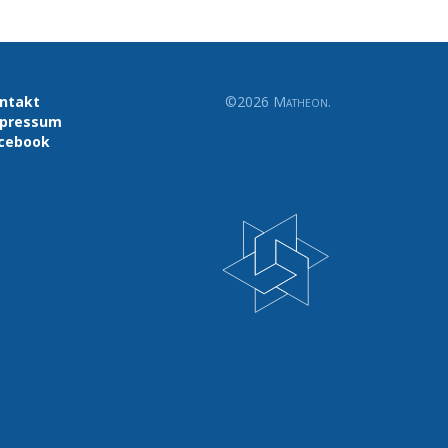
ntakt
©2026
Matheon
.
pressum
cebook