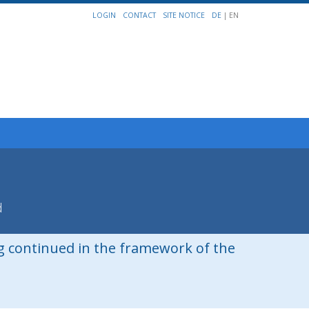
LOGIN
CONTACT
SITE NOTICE
DE
| EN
d
ng continued in the framework of the