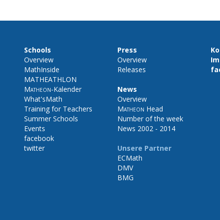
Schools
Press
Ko
Overview
Overview
Im
MathInside
Releases
fa
MATHEATHLON
Matheon
-Kalender
News
What'sMath
Overview
Training for Teachers
Matheon
Head
Summer Schools
Number of the week
Events
News 2002 - 2014
facebook
twitter
Unsere Partner
ECMath
DMV
BMG