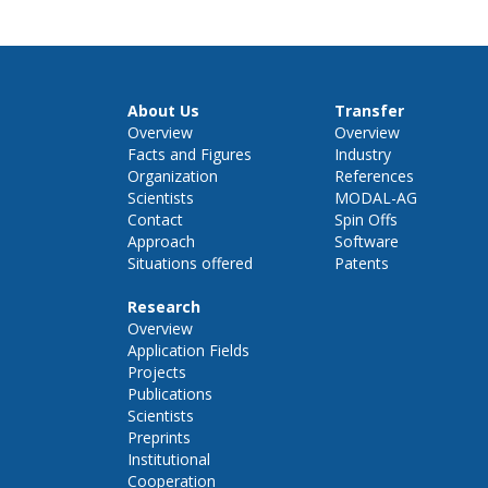
About Us
Transfer
Overview
Overview
Facts and Figures
Industry
Organization
References
Scientists
MODAL-AG
Contact
Spin Offs
Approach
Software
Situations offered
Patents
Research
Overview
Application Fields
Projects
Publications
Scientists
Preprints
Institutional
Cooperation