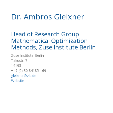
Dr. Ambros Gleixner
Head of Research Group
Mathematical Optimization
Methods, Zuse Institute Berlin
Zuse Institute Berlin
Takustr. 7
14195
+49 (0) 30 84185-169
gleixner@zib.de
Website