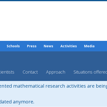
Schools
Press
News
Activities
Media
ientists
Contact
Approach
Situations offere
iented mathematical research activities are bei
pdated anymore.