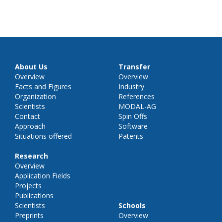
About Us
Transfer
Overview
Overview
Facts and Figures
Industry
Organization
References
Scientists
MODAL-AG
Contact
Spin Offs
Approach
Software
Situations offered
Patents
Research
Overview
Application Fields
Projects
Publications
Scientists
Schools
Preprints
Overview