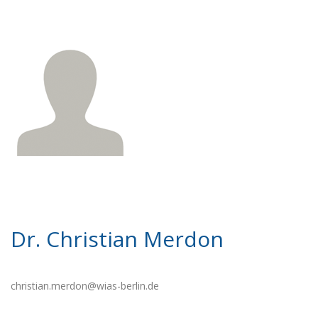
Dr. Christian Merdon
christian.merdon@wias-berlin.de