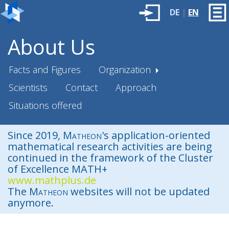
DE
|
EN
About Us
Facts and Figures
Organization
Scientists
Contact
Approach
Situations offered
Since 2019,
Matheon
's application-oriented
mathematical research activities are being
continued in the framework of the Cluster
of Excellence MATH+
www.mathplus.de
The
Matheon
websites will not be updated
anymore.