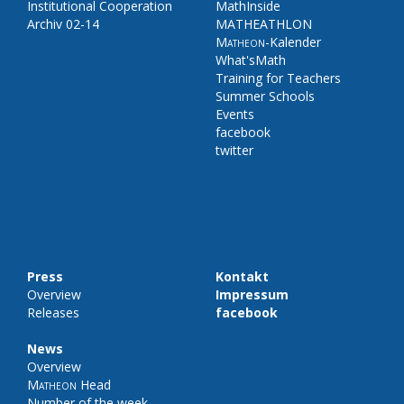
Institutional Cooperation
MathInside
Archiv 02-14
MATHEATHLON
Matheon
-Kalender
What'sMath
Training for Teachers
Summer Schools
Events
facebook
twitter
Press
Kontakt
Overview
Impressum
Releases
facebook
News
Overview
Matheon
Head
Number of the week